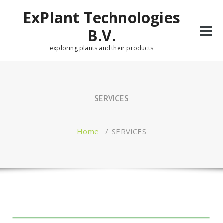
Skip
ExPlant Technologies
to
content
B.V.
exploring plants and their products
SERVICES
Home
/
SERVICES