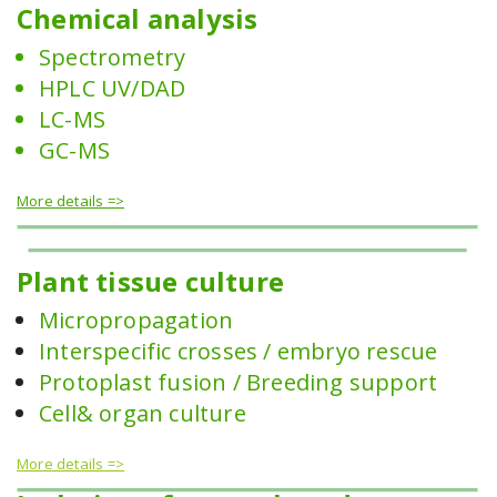
Chemical analysis
Spectrometry
HPLC UV/DAD
LC-MS
GC-MS
More details =>
Plant tissue culture
Micropropagation
Interspecific crosses / embryo rescue
Protoplast fusion / Breeding support
Cell& organ culture
More details =>