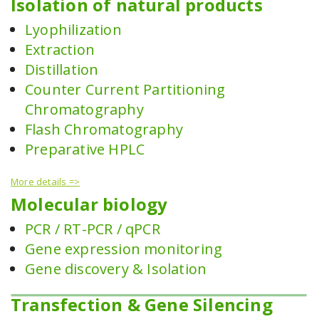
Isolation of natural products
Lyophilization
Extraction
Distillation
Counter Current Partitioning
Chromatography
Flash Chromatography
Preparative HPLC
More details =>
Molecular biology
PCR / RT-PCR / qPCR
Gene expression monitoring
Gene discovery & Isolation
Transfection & Gene Silencing